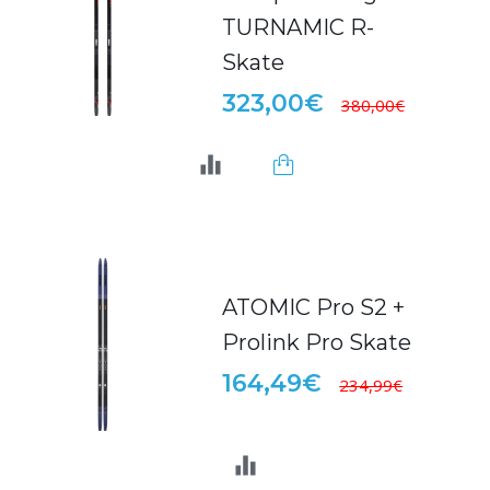
TURNAMIC R-
Skate
323,00€
380,00€
ATOMIC Pro S2 +
Prolink Pro Skate
164,49€
234,99€