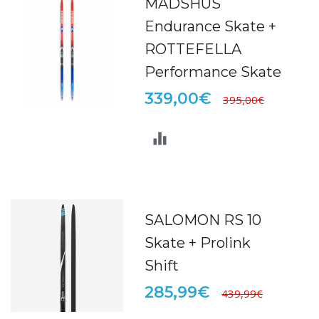
MADSHUS
Endurance Skate +
ROTTEFELLA
Performance Skate
339,00€
395,00€
SALOMON RS 10
Skate + Prolink
Shift
285,99€
439,99€