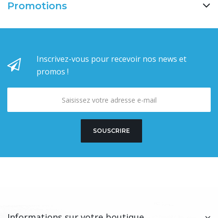
Promotions
Inscrivez-vous pour recevoir nos news et
promos !
SOUSCRIRE
Informations sur votre boutique