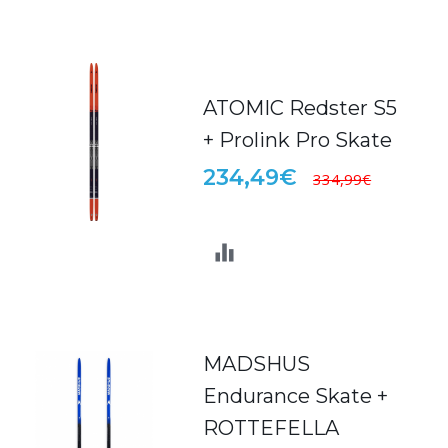
ATOMIC Redster S5
+ Prolink Pro Skate
234,49€
334,99€
MADSHUS
Endurance Skate +
ROTTEFELLA