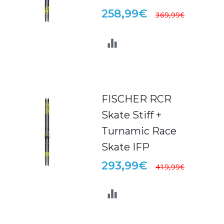
258,99€
369,99€
FISCHER RCR
Skate Stiff +
Turnamic Race
Skate IFP
293,99€
419,99€