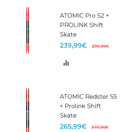
ATOMIC Pro S2 +
PROLINK Shift
Skate
239,99€
299,99€
ATOMIC Redster S5
+ Prolink Shift
Skate
265,99€
379,99€