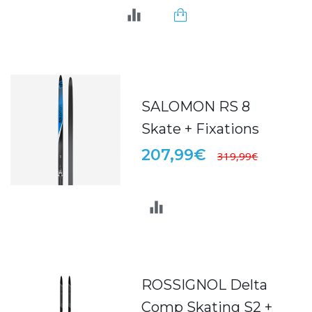
SALOMON RS 8
Skate + Fixations
207,99€
319,99€
ROSSIGNOL Delta
Comp Skating S2 +