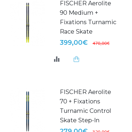
FISCHER Aerolite
90 Medium +
Fixations Turnamic
Race Skate
399,00€
470,00€
FISCHER Aerolite
70 + Fixations
Turnamic Control
Skate Step-In
279,00€
320,00€