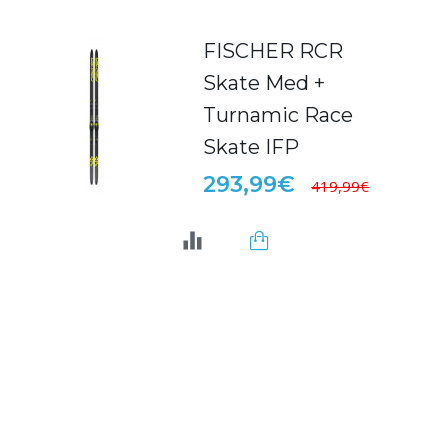
FISCHER RCR
Skate Med +
Turnamic Race
Skate IFP
293,99€
419,99€