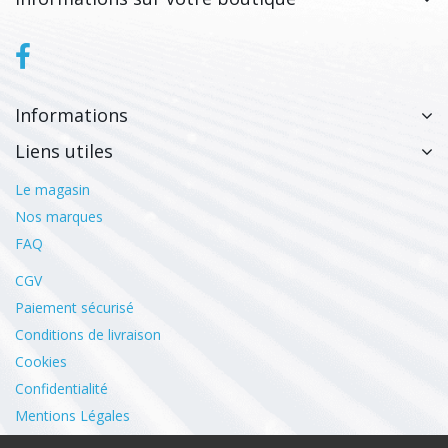
Informations
Liens utiles
Le magasin
Nos marques
FAQ
CGV
Paiement sécurisé
Conditions de livraison
Cookies
Confidentialité
Mentions Légales