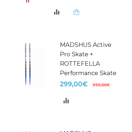
MADSHUS Active
Pro Skate +
ROTTEFELLA
Performance Skate
299,00€
355,00€