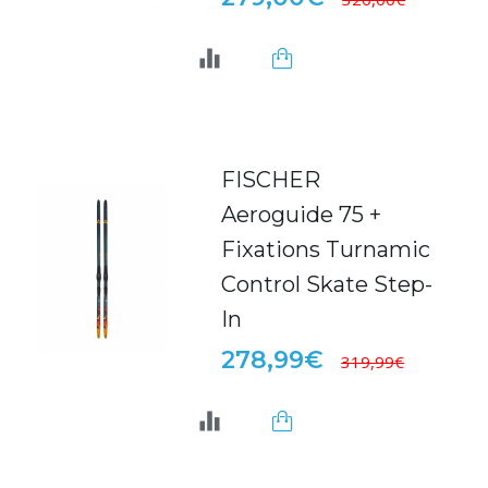
FISCHER
Aeroguide 75 +
Fixations Turnamic
Control Skate Step-
In
278,99€
319,99€