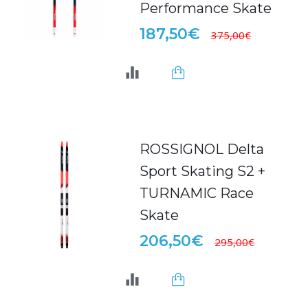
Performance Skate
187,50€
375,00€
ROSSIGNOL Delta
Sport Skating S2 +
TURNAMIC Race
Skate
206,50€
295,00€