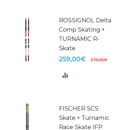
ROSSIGNOL Delta
Comp Skating +
TURNAMIC R-
Skate
259,00€
370,00€
FISCHER SCS
Skate + Turnamic
Race Skate IFP