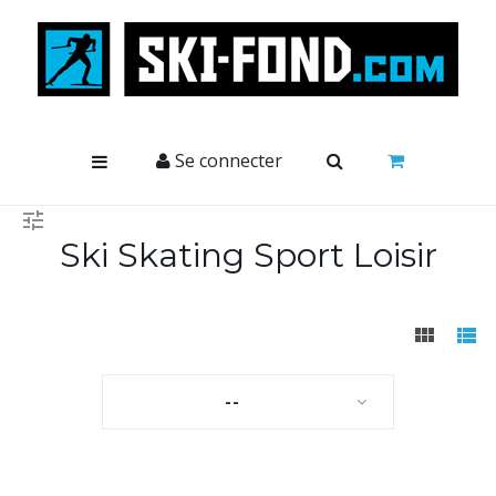
Cookies management panel
Se connecter
Ski Skating Sport Loisir
--